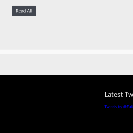
Read All
Latest T
Tweets by @Fa