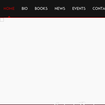
HOME
BIO
BOOKS
NEWS
EVENTS
CONTA