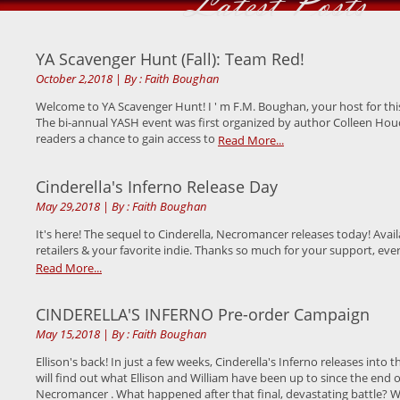
Latest Posts
YA Scavenger Hunt (Fall): Team Red!
October 2,2018
|
By : Faith Boughan
Welcome to YA Scavenger Hunt! I ' m F.M. Boughan, your host for thi
The bi-annual YASH event was first organized by author Colleen Houc
readers a chance to gain access to
Read More...
Cinderella's Inferno Release Day
May 29,2018
|
By : Faith Boughan
It's here! The sequel to Cinderella, Necromancer releases today! Avai
retailers & your favorite indie. Thanks so much for your support, ev
Read More...
CINDERELLA'S INFERNO Pre-order Campaign
May 15,2018
|
By : Faith Boughan
Ellison's back! In just a few weeks, Cinderella's Inferno releases into
will find out what Ellison and William have been up to since the end o
Necromancer . What happened after that final, devastating battle? 