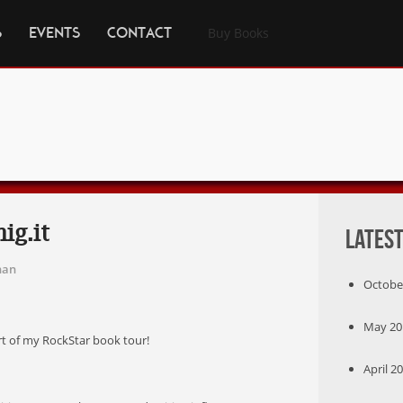
S
EVENTS
CONTACT
Buy Books
ig.it
Latest
han
October
May 201
art of my RockStar book tour!
April 20