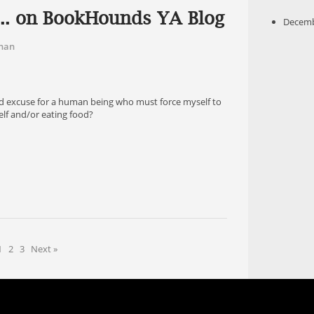
f... on BookHounds YA Blog
Decemb
han
!
 sad excuse for a human being who must force myself to
elf and/or eating food?
1
2
3
Next »