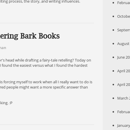
ting process, the story, and writing influences.
Februar
October
Septem
ering Bark Books
August 
han
June 20
 head while drafting a fairy-tale retelling? Today on
 I found the easiest versus what I found the hardest
April 20
s forcing myself to work when all I really want to do is
April 20
gured people might want a more specific answer than
March 2
nking. :P
Februar
January