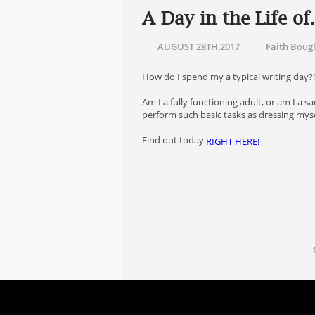
A Day in the Life o
AUGUST 28TH,2017
Faith Boug
How do I spend my a typical writing day?
Am I a fully functioning adult, or am I a
perform such basic tasks as dressing mys
Find out today
RIGHT HERE!