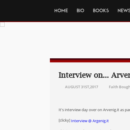
HOME
BIO
BOOKS
NEW
Interview on... Arven
AUGUST 31ST,2017
Faith Boug
It's interview day over on Arvenig.it as p
[clicky]
Interview @ Argenig.it