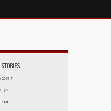
 Stories
 2018 (1)
8 (2)
18 (2)