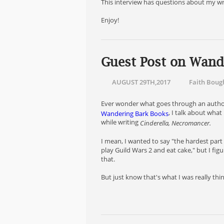
This interview has questions about my wri
Enjoy!
Guest Post on Wand
AUGUST 29TH,2017
Faith Boug
Ever wonder what goes through an author's
, I talk about what
Wandering Bark Books
while writing
Cinderella, Necromancer.
I mean, I wanted to say "the hardest part i
play Guild Wars 2 and eat cake," but I fi
that.
But just know that's what I was really thi