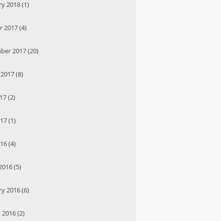
y 2018 (1)
 2017 (4)
ber 2017 (20)
2017 (8)
17 (2)
17 (1)
16 (4)
016 (5)
y 2016 (6)
 2016 (2)