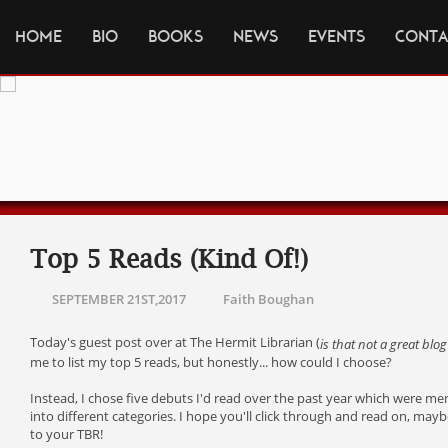
HOME
BIO
BOOKS
NEWS
EVENTS
CONTA
Top 5 Reads (Kind Of!)
SEPTEMBER 21ST,2017
Faith Boughan
Today's guest post over at The Hermit Librarian (
is that not a great blog 
me to list my top 5 reads, but honestly... how could I choose?
Instead, I chose five debuts I'd read over the past year which were me
into different categories. I hope you'll click through and read on, ma
to your TBR!