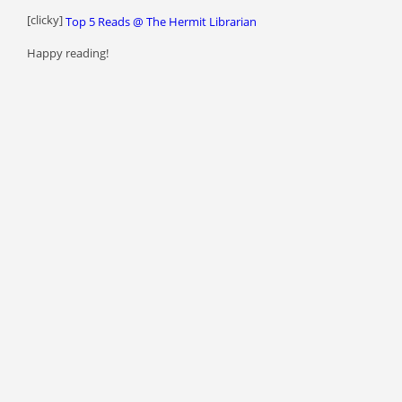
[clicky]
Top 5 Reads @ The Hermit Librarian
Happy reading!